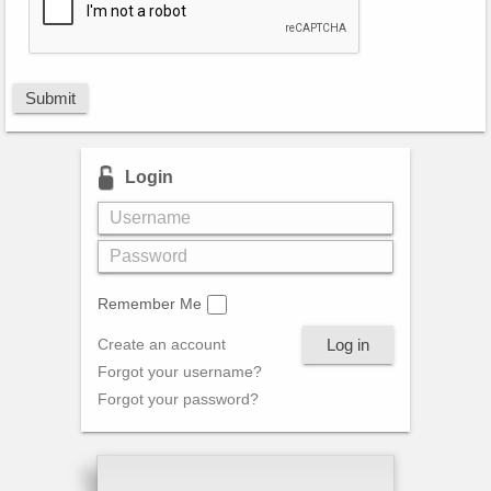
Submit
Login
Remember Me
Log in
Create an account
Forgot your username?
Forgot your password?