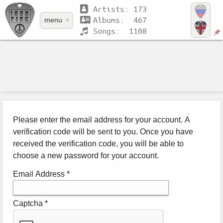
Artists: 173
Albums: 467
menu
Songs: 1108
Please enter the email address for your account. A
verification code will be sent to you. Once you have
received the verification code, you will be able to
choose a new password for your account.
Email Address
*
Captcha
*