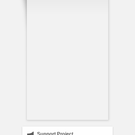
Support Project