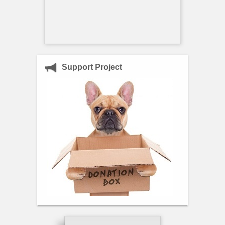
Support Project