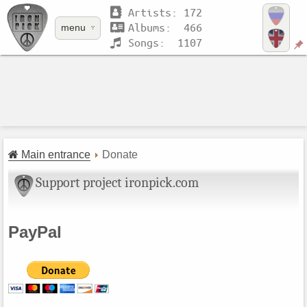
Artists: 172
Albums: 466
menu
Songs: 1107
Main entrance
Donate
Support project ironpick.com
PayPal