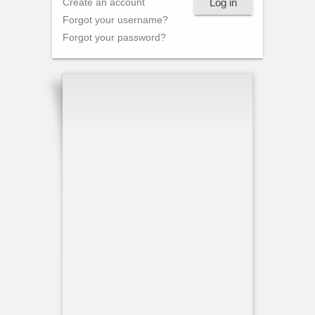
Log in
Create an account
Forgot your username?
Forgot your password?