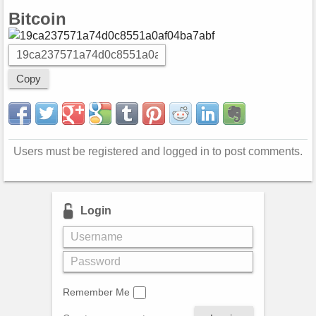
Bitcoin
Copy
Users must be registered and logged in to post comments.
Login
Remember Me