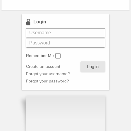
Login
Remember Me
Log in
Create an account
Forgot your username?
Forgot your password?