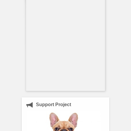
Support Project