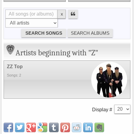
x
Artists beginning with "Z"
ZZ Top
Songs: 2
Display #