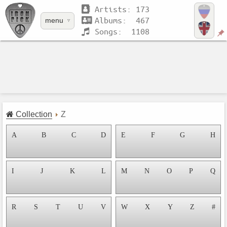
Artists: 173
Albums: 467
menu
Songs: 1108
Collection
Z
A
B
C
D
E
F
G
H
I
J
K
L
M
N
O
P
Q
R
S
T
U
V
W
X
Y
Z
#