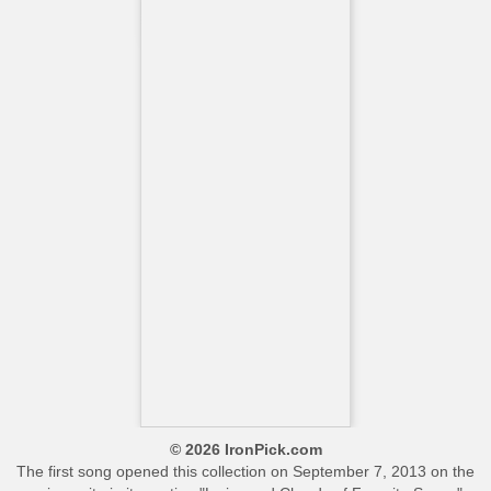
© 2026 IronPick.com
The first song opened this collection on September 7, 2013 on the