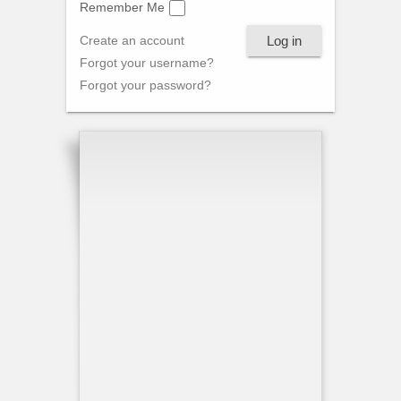
Remember Me
Log in
Create an account
Forgot your username?
Forgot your password?