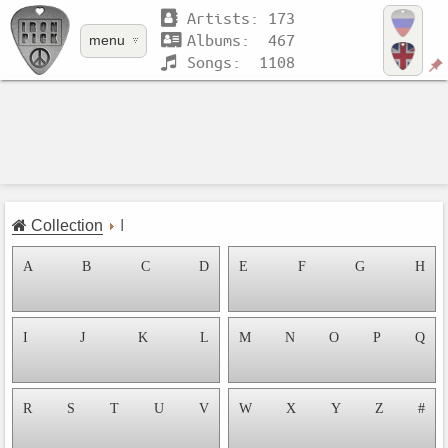
Artists: 173
Albums: 467
menu
Songs: 1108
Collection
I
A
B
C
D
E
F
G
H
I
J
K
L
M
N
O
P
Q
R
S
T
U
V
W
X
Y
Z
#