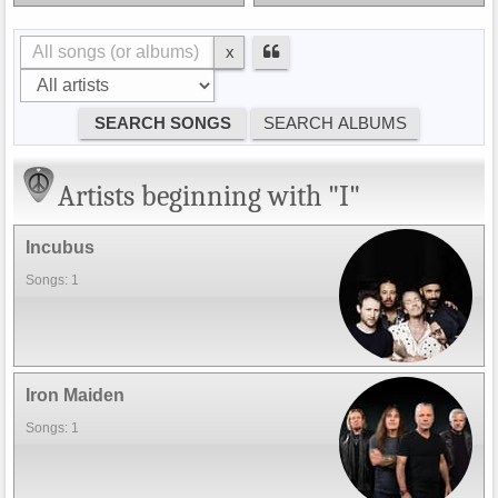
x
Artists beginning with "I"
Incubus
Songs: 1
Iron Maiden
Songs: 1