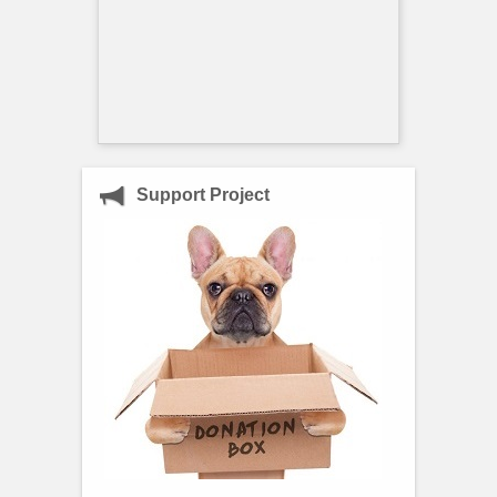
Support Project