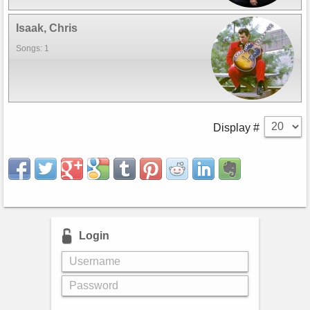
Isaak, Chris
Songs: 1
Display #
Login